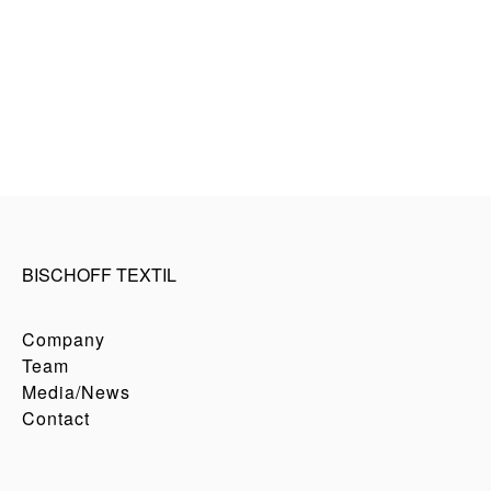
BISCHOFF TEXTIL
Company
Team
Media/News
Contact