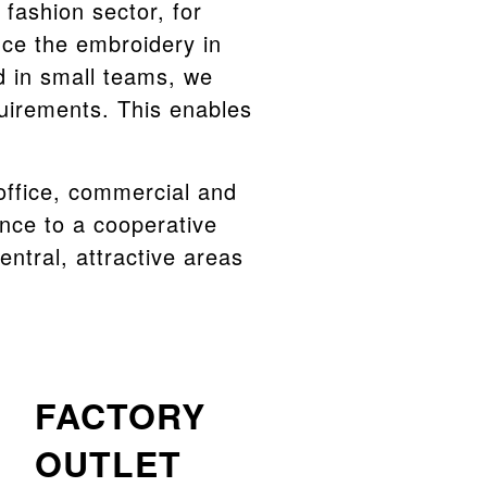
fashion sector, for
uce the embroidery in
d in small teams, we
quirements. This enables
 office, commercial and
ance to a cooperative
central, attractive areas
FACTORY
OUTLET