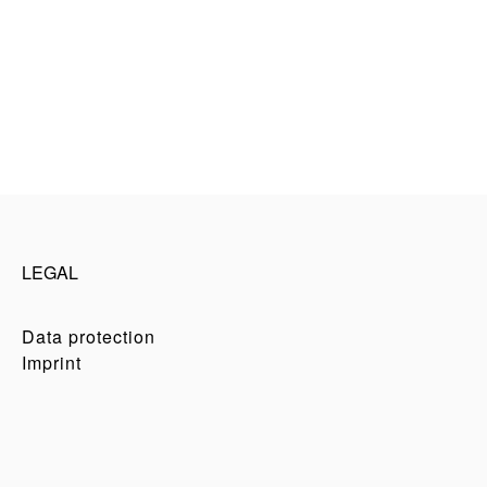
LEGAL
Data protection
Imprint