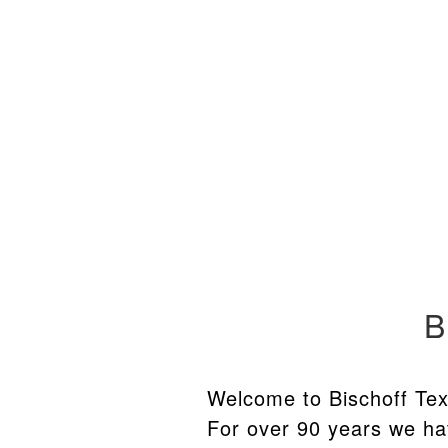
Skip
Skip
to
to
navigation
content
B
Welcome to Bischoff Tex
For over 90 years we ha