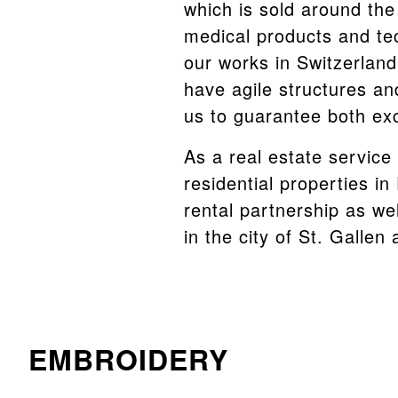
which is sold around the
medical products and te
our works in Switzerlan
have agile structures an
us to guarantee both exc
As a real estate service
residential properties i
rental partnership as wel
in the city of St. Gallen
EMBROIDERY