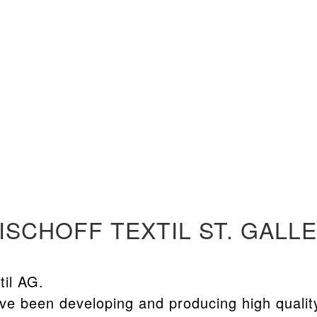
ISCHOFF TEXTIL ST. GALL
til AG.
ve been developing and producing high qualit