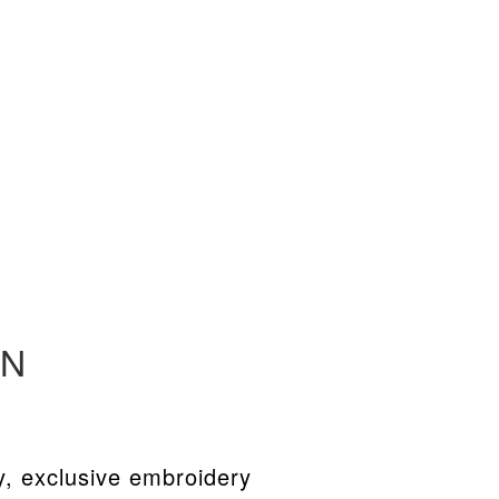
EN
y, exclusive embroidery