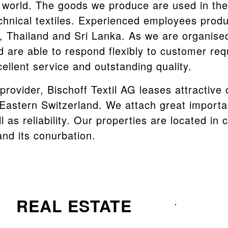
 world. The goods we produce are used in the 
chnical textiles. Experienced employees prod
d, Thailand and Sri Lanka. As we are organise
d are able to respond flexibly to customer re
ellent service and outstanding quality.
 provider, Bischoff Textil AG leases attractive
n Eastern Switzerland. We attach great import
l as reliability. Our properties are located in 
 and its conurbation.
REAL ESTATE