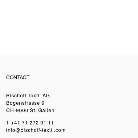
CONTACT
Bischoff Textil AG
Bogenstrasse 9
CH-9000 St. Gallen
T
+41 71 272 01 11
info@bischoff-textil.com