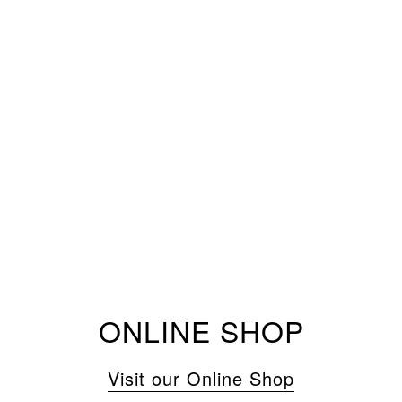
ONLINE SHOP
Visit our Online Shop